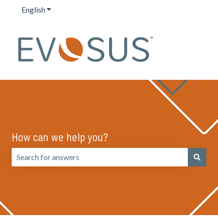
English
Show submenu for translations
How can we help you?
There are no suggestions because the search field is emp