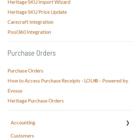
Heritage SKU Import Wizard
Heritage SKU Price Update
Carecraft Integration
Pool360 Integration
Purchase Orders
Purchase Orders
How to Access Purchase Receipts - LOU® - Powered by
Evosus
Heritage Purchase Orders
Accounting
Customers
LOU Accounting