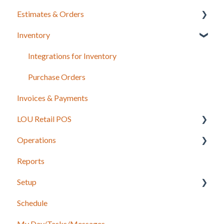
Estimates & Orders
Inventory
Estimates
Sales Orders
Integrations for Inventory
Work Orders
Purchase Orders
Invoices & Payments
Recurring Orders
LOU Retail POS
Operations
LOU Retail POS App Setup & Configuration
Reports
POS Device & Hardware Information
Configuration: Import Data
Setup
Inventory
Schedule
Support
Accounting
My Day/Tasks/Messages
Recurring Orders
Marketing