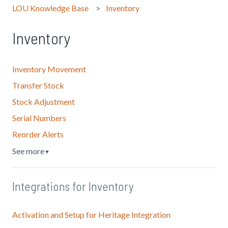
LOU Knowledge Base
Inventory
Inventory
Inventory Movement
Transfer Stock
Stock Adjustment
Serial Numbers
Reorder Alerts
See more
▼
Integrations for Inventory
Activation and Setup for Heritage Integration