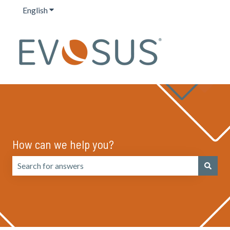
English
Show submenu for translations
How can we help you?
There are no suggestions because the search field is emp