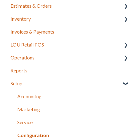
Estimates & Orders
Inventory
Estimates
Invoices & Payments
Sales Orders
Integrations for Inventory
LOU Retail POS
Work Orders
Purchase Orders
Operations
Recurring Orders
LOU Retail POS App Setup & Configuration
Reports
POS Device & Hardware Information
Configuration: Import Data
Setup
Inventory
Support
Accounting
Recurring Orders
Marketing
Service
Service
Configuration