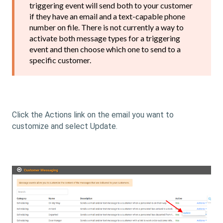
triggering event will send both to your customer
if they have an email and a text-capable phone
number on file. There is not currently a way to
activate both message types for a triggering
event and then choose which one to send to a
specific customer.
Click the Actions link on the email you want to
customize and select Update.