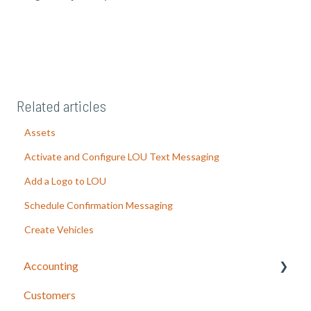
Related articles
Assets
Activate and Configure LOU Text Messaging
Add a Logo to LOU
Schedule Confirmation Messaging
Create Vehicles
Accounting
Customers
LOU Accounting