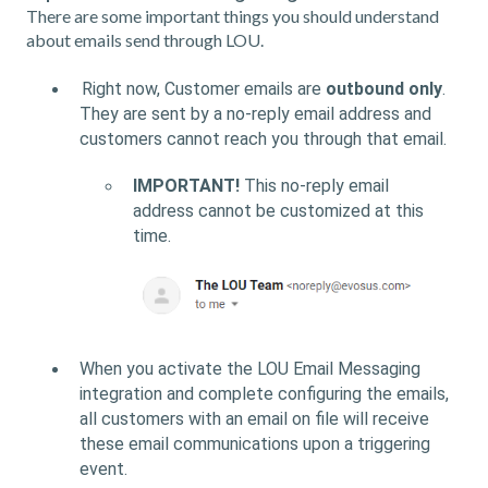
There are some important things you should understand
about emails send through LOU.
Right now, Customer emails are
outbound only
.
They are sent by a no-reply email address and
customers cannot reach you through that email.
IMPORTANT!
This no-reply email
address cannot be customized at this
time.
When you activate the LOU Email Messaging
integration and complete configuring the emails,
all customers with an email on file will receive
these email communications upon a triggering
event.