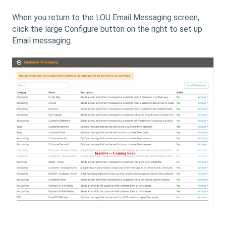
When you return to the LOU Email Messaging screen,
click the large Configure button on the right to set up
Email messaging.