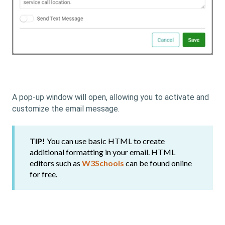
A pop-up window will open, allowing you to activate and
customize the email message.
TIP!
You can use basic HTML to create
additional formatting in your email. HTML
editors such as
W3Schools
can be found online
for free.