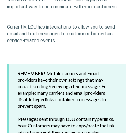
important way to communicate with your customers.
Currently, LOU has integrations to allow you to send
email and text messages to customers for certain
service-related events.
REMEMBER!
Mobile carriers and Email
providers have their own settings that may
impact sending/receiving a text message. For
example: many carriers and email providers
disable hyperlinks contained in messages to
prevent spam.
Messages sent through LOU contain hyperlinks.
Your Customers may have to copy/paste the link
into a browser if their carrier or provider