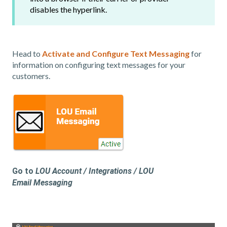
disables the hyperlink.
Head to
Activate and Configure Text Messaging
for
information on configuring text messages for your
customers.
Go to
LOU Account / Integrations / LOU
Email Messaging