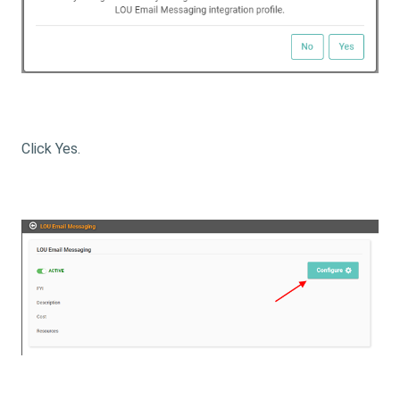
Click Yes.