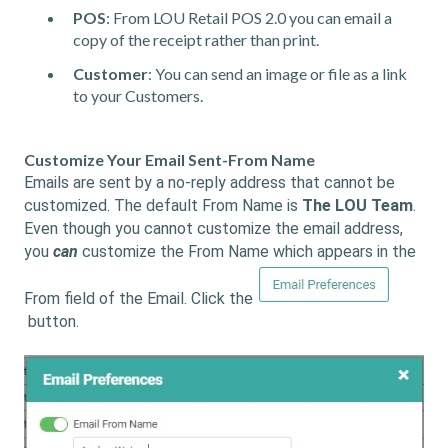
POS
: From LOU Retail POS 2.0 you can email a
copy of the receipt rather than print.
Customer
: You can send an image or file as a link
to your Customers.
Customize Your Email Sent-From Name
Emails are sent by a no-reply address that cannot be
customized. The default From Name is
The LOU Team
.
Even though you cannot customize the email address,
you
can
customize the From Name which appears in the
From field of the Email. Click the
button.