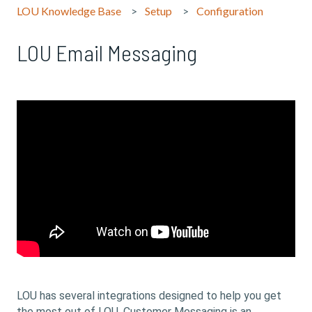
LOU Knowledge Base
Setup
Configuration
LOU Email Messaging
LOU has several integrations designed to help you get
the most out of LOU. Customer Messaging is an