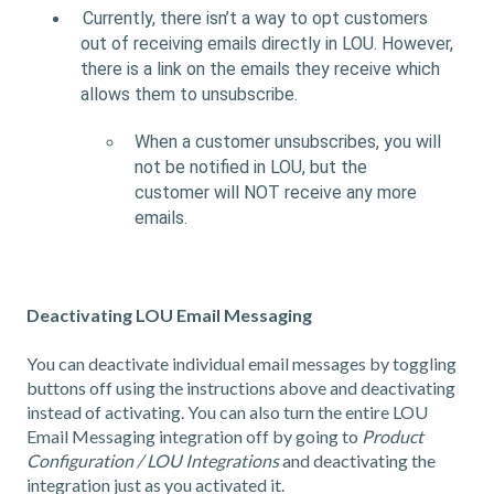
Currently, there isn’t a way to opt customers
out of receiving emails directly in LOU. However,
there is a link on the emails they receive which
allows them to unsubscribe.
When a customer unsubscribes, you will
not be notified in LOU, but the
customer will NOT receive any more
emails.
Deactivating LOU Email Messaging
You can deactivate individual email messages by toggling
buttons off using the instructions above and deactivating
instead of activating. You can also turn the entire LOU
Email Messaging integration off by going to
Product
Configuration / LOU Integrations
and deactivating the
integration just as you activated it.