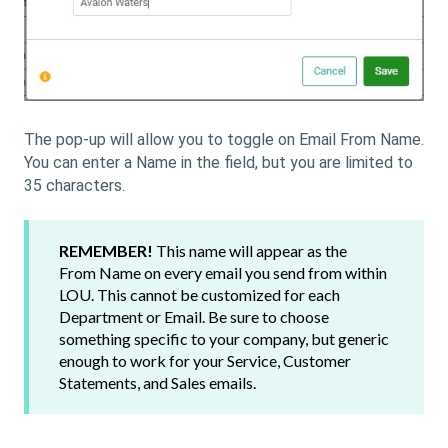
The pop-up will allow you to toggle on Email From Name.
You can enter a Name in the field, but you are limited to
35 characters.
REMEMBER!
This name will appear as the
From Name on every email you send from within
LOU. This cannot be customized for each
Department or Email. Be sure to choose
something specific to your company, but generic
enough to work for your Service, Customer
Statements, and Sales emails.