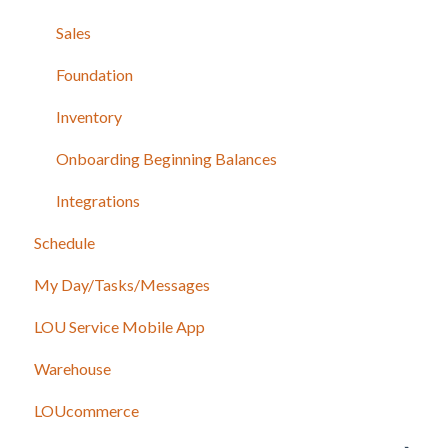
Sales
Foundation
Inventory
Onboarding Beginning Balances
Integrations
Schedule
My Day/Tasks/Messages
LOU Service Mobile App
Warehouse
LOUcommerce