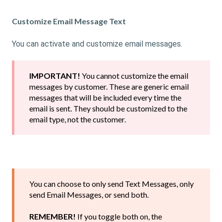
Customize Email Message Text
You can activate and customize email messages.
IMPORTANT!
You cannot customize the email
messages by customer. These are generic email
messages that will be included every time the
email is sent. They should be customized to the
email type, not the customer.
You can choose to only send Text Messages, only
send Email Messages, or send both.
REMEMBER!
If you toggle both on, the