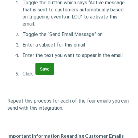
Toggle the button which says “Active message
that is sent to customers automatically based
on triggering events in LOU” to activate this
email.
Toggle the “Send Email Message” on.
Enter a subject for this email
Enter the text you want to appear in the email
Click
Repeat this process for each of the four emails you can
send with this integration.
Important Information Regarding Customer Emails