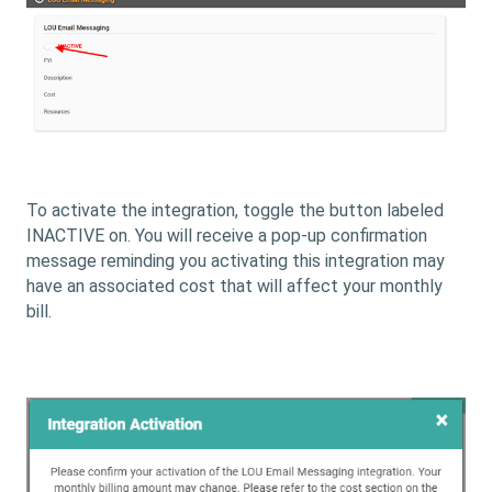
To activate the integration, toggle the button labeled
INACTIVE on. You will receive a pop-up confirmation
message reminding you activating this integration may
have an associated cost that will affect your monthly
bill.