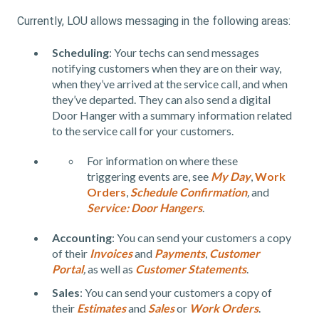
Currently, LOU allows messaging in the following areas:
Scheduling
: Your techs can send messages
notifying customers when they are on their way,
when they’ve arrived at the service call, and when
they’ve departed. They can also send a digital
Door Hanger with a summary information related
to the service call for your customers.
For information on where these
triggering events are, see
My Day
,
Work
Orders
,
Schedule Confirmation
,
and
Service: Door Hangers
.
Accounting
:
You can send your customers a copy
of their
Invoices
and
Payments
,
Customer
Portal
,
as well as
Customer Statements
.
Sales
:
You can send your customers a copy of
their
Estimates
and
Sales
or
Work Orders
.