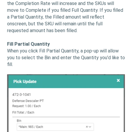
the Completion Rate will increase and the SKUs will
move to Complete if you filled Full Quantity. If you filled
a Partial Quantity, the Filled amount will reflect
onscreen, but the SKU will remain until the full
requested amount has been filled.
Fill Partial Quantity
When you click Fill Partial Quantity, a pop-up will allow
you to select the Bin and enter the Quantity you’d like to
fill.