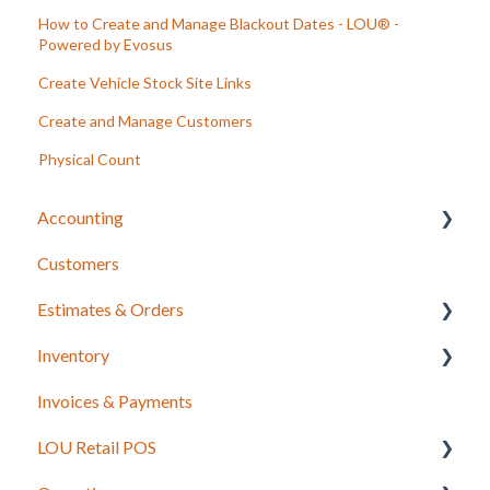
How to Create and Manage Blackout Dates - LOU® -
Powered by Evosus
Create Vehicle Stock Site Links
Create and Manage Customers
Physical Count
Accounting
Customers
LOU Accounting
Estimates & Orders
Inventory
Estimates
Invoices & Payments
Sales Orders
Integrations for Inventory
LOU Retail POS
Work Orders
Purchase Orders