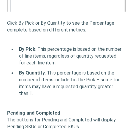
Click By Pick or By Quantity to see the Percentage
complete based on different metrics.
By Pick
: This percentage is based on the number
of line items, regardless of quantity requested
for each line item.
By Quantity
: This percentage is based on the
number of items included in the Pick – some line
items may have a requested quantity greater
than 1.
Pending and Completed
The buttons for Pending and Completed will display
Pending SKUs or Completed SKUs.