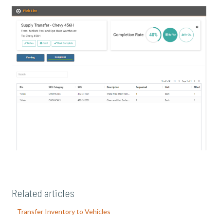
Related articles
Transfer Inventory to Vehicles