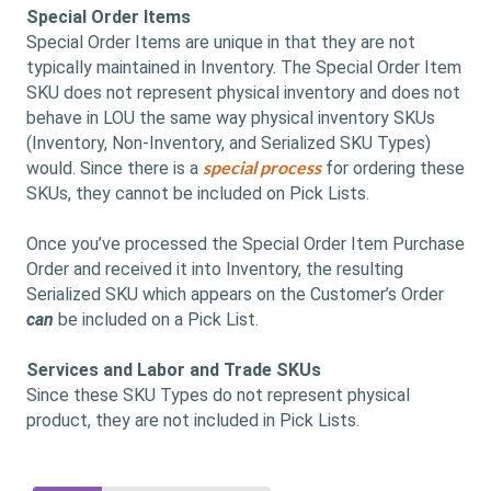
Special Order Items
Special Order Items are unique in that they are not
typically maintained in Inventory. The Special Order Item
SKU does not represent physical inventory and does not
behave in LOU the same way physical inventory SKUs
(Inventory, Non-Inventory, and Serialized SKU Types)
special process
would. Since there is a
for ordering these
SKUs, they cannot be included on Pick Lists.
Once you’ve processed the Special Order Item Purchase
Order and received it into Inventory, the resulting
Serialized SKU which appears on the Customer’s Order
can
be included on a Pick List.
Services and Labor and Trade SKUs
Since these SKU Types do not represent physical
product, they are not included in Pick Lists.