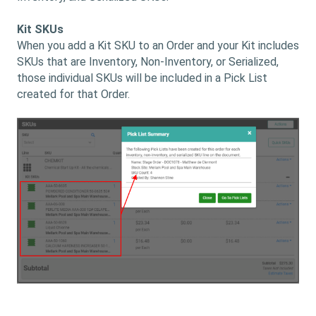
Kit SKUs
When you add a Kit SKU to an Order and your Kit includes
SKUs that are Inventory, Non-Inventory, or Serialized,
those individual SKUs will be included in a Pick List
created for that Order.