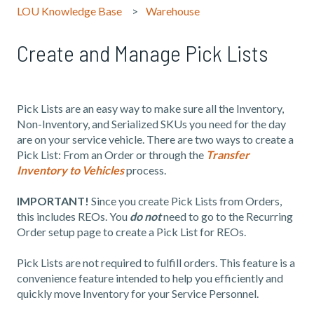
LOU Knowledge Base
Warehouse
Create and Manage Pick Lists
Pick Lists are an easy way to make sure all the Inventory,
Non-Inventory, and Serialized SKUs you need for the day
are on your service vehicle. There are two ways to create a
Pick List: From an Order or through the
Transfer
Inventory to Vehicles
process.
IMPORTANT!
Since you create Pick Lists from Orders,
this includes REOs. You
do not
need to go to the Recurring
Order setup page to create a Pick List for REOs.
Pick Lists are not required to fulfill orders. This feature is a
convenience feature intended to help you efficiently and
quickly move Inventory for your Service Personnel.