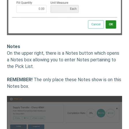
Notes
On the upper right, there is a Notes button which opens
a Notes box allowing you to enter Notes pertaining to
the Pick List.
REMEMBER!
The only place these Notes show is on this
Notes box.