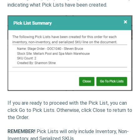
indicating what Pick Lists have been created.
If you are ready to proceed with the Pick List, you can
click Go to Pick Lists. Otherwise, click Close to return to
the Order.
REMEMBER!
Pick Lists will only include Inventory, Non-
Inventory, and Serialized SKUs.