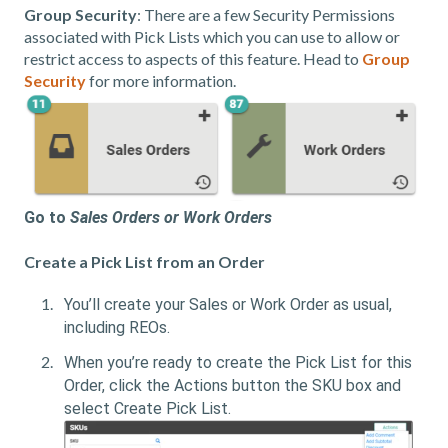
Group Security
: There are a few Security Permissions
associated with Pick Lists which you can use to allow or
restrict access to aspects of this feature. Head to
Group
Security
for more information.
Go to
Sales Orders or Work Orders
Create a Pick List from an Order
You’ll create your Sales or Work Order as usual,
including REOs.
When you’re ready to create the Pick List for this
Order, click the Actions button the SKU box and
select Create Pick List.