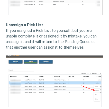
Unassign a Pick List
If you assigned a Pick List to yourself, but you are
unable complete it or assigned it by mistake, you can
unassign it and it will return to the Pending Queue so
that another user can assign it to themselves.