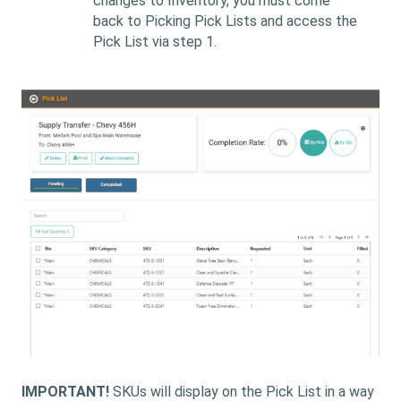
changes to Inventory, you must come
back to Picking Pick Lists and access the
Pick List via step 1.
IMPORTANT!
SKUs will display on the Pick List in a way