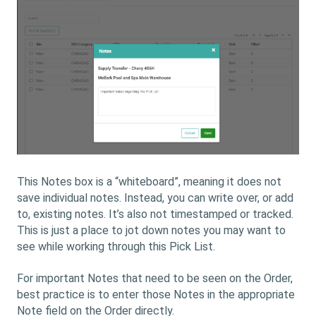
This Notes box is a “whiteboard”, meaning it does not
save individual notes. Instead, you can write over, or add
to, existing notes. It’s also not timestamped or tracked.
This is just a place to jot down notes you may want to
see while working through this Pick List.
For important Notes that need to be seen on the Order,
best practice is to enter those Notes in the appropriate
Note field on the Order directly.