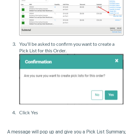
You'll be asked to confirm you want to create a
Pick List for this Order.
Click Yes
A message will pop up and give you a Pick List Summary,