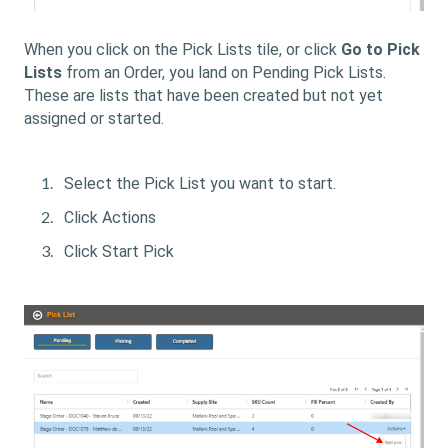
When you click on the Pick Lists tile, or click
Go to Pick
Lists
from an Order, you land on Pending Pick Lists.
These are lists that have been created but not yet
assigned or started.
Select the Pick List you want to start.
Click Actions
Click Start Pick