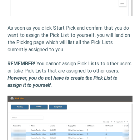
As soon as you click Start Pick and confirm that you do
want to assign the Pick List to yourself, you will land on
the Picking page which will list all the Pick Lists
currently assigned to you.
REMEMBER!
You cannot assign Pick Lists to other users
or take Pick Lists that are assigned to other users.
However, you do not have to create the Pick List to
assign it to yourself
.