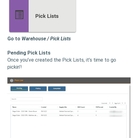
Go to
Warehouse / Pick Lists
Pending Pick Lists
Once you’ve created the Pick Lists, it’s time to go
pickin’!