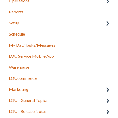
Operations
Recurring Orders
LOU Retail POS App Setup & Configuration
Reports
POS Device & Hardware Information
Configuration: Import Data
Setup
Inventory
Schedule
Support
Accounting
My Day/Tasks/Messages
Recurring Orders
Marketing
LOU Service Mobile App
Service
Service
Warehouse
Configuration
LOUcommerce
Sales
Marketing
Foundation
LOU - General Topics
Inventory
Getting Started
LOU - Release Notes
Onboarding Beginning Balances
Legacy to LOU