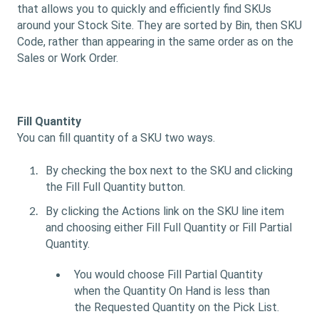
that allows you to quickly and efficiently find SKUs
around your Stock Site. They are sorted by Bin, then SKU
Code, rather than appearing in the same order as on the
Sales or Work Order.
Fill Quantity
You can fill quantity of a SKU two ways.
By checking the box next to the SKU and clicking
the Fill Full Quantity button.
By clicking the Actions link on the SKU line item
and choosing either Fill Full Quantity or Fill Partial
Quantity.
You would choose Fill Partial Quantity
when the Quantity On Hand is less than
the Requested Quantity on the Pick List.