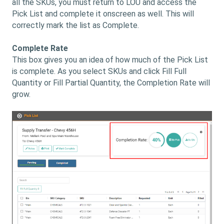
all the SKUs, you must return to LOU and access the
Pick List and complete it onscreen as well. This will
correctly mark the list as Complete.
Complete Rate
This box gives you an idea of how much of the Pick List
is complete. As you select SKUs and click Fill Full
Quantity or Fill Partial Quantity, the Completion Rate will
grow.