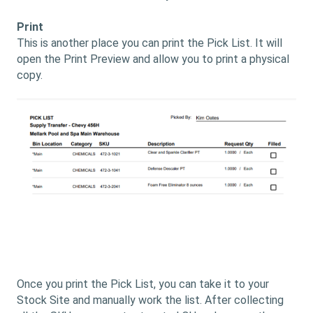
Print
This is another place you can print the Pick List. It will
open the Print Preview and allow you to print a physical
copy.
Once you print the Pick List, you can take it to your
Stock Site and manually work the list. After collecting