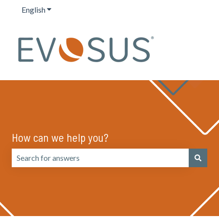
English
Show submenu for translations
How can we help you?
There are no suggestions because the search field is emp