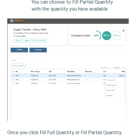
You can choose to Fill Partial Quantity
with the quantity you have available.
Once you click Fill Full Quantity or Fill Partial Quantity,