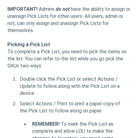
IMPORTANT!
Admins
do not
have the ability to assign or
unassign Pick Lists for other users. All users, admin or
not, can only assign and unassign Pick Lists for
themselves.
Picking a Pick List
To complete a Pick List, you need to pick the items on
the list. You can refer to the list while you go pick the
SKUs two ways.
Double click the Pick List or select Actions /
Update to follow along with the Pick List on a
device.
Select Actions / Print to print a paper copy of
the Pick List to follow along on paper.
REMEMBER!
To mark the Pick List as
complete and allow LOU to make the