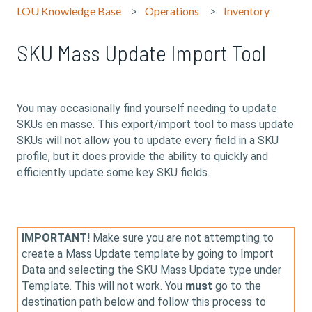
LOU Knowledge Base
Operations
Inventory
SKU Mass Update Import Tool
You may occasionally find yourself needing to update
SKUs en masse. This export/import tool to mass update
SKUs will not allow you to update every field in a SKU
profile, but it does provide the ability to quickly and
efficiently update some key SKU fields.
IMPORTANT!
Make sure you are not attempting to
create a Mass Update template by going to Import
Data and selecting the SKU Mass Update type under
Template. This will not work. You
must
go to the
destination path below and follow this process to