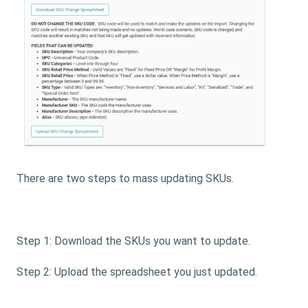
There are two steps to mass updating SKUs.
Step 1: Download the SKUs you want to update.
Step 2: Upload the spreadsheet you just updated.