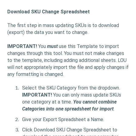
Download SKU Change Spreadsheet
The first step in mass updating SKUs is to download
(export) the data you want to change.
IMPORTANT!
You
must
use this Template to import
changes through this tool. You must not make changes
to the template, including adding additional sheets. LOU
will not appropriately import the file and apply changes if
any formatting is changed.
Select the SKU Category from the dropdown.
IMPORTANT!
You can only mass update SKUs
one category at a time.
You cannot combine
Categories into one spreadsheet for import
.
Give your Export Spreadsheet a Name.
Click Download SKU Change Spreadsheet
to