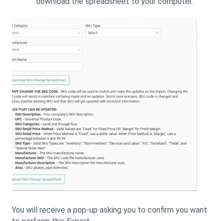
download the spreadsheet to your computer.
You will receive a pop-up asking you to confirm you want