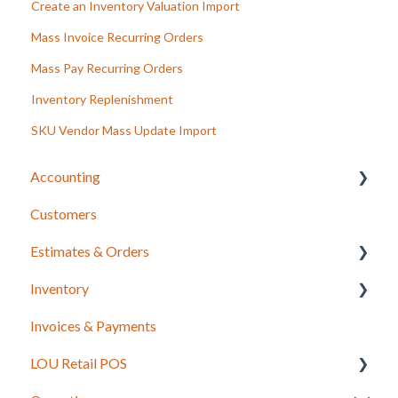
Create an Inventory Valuation Import
Mass Invoice Recurring Orders
Mass Pay Recurring Orders
Inventory Replenishment
SKU Vendor Mass Update Import
Accounting
Customers
LOU Accounting
Estimates & Orders
Inventory
Estimates
Invoices & Payments
Sales Orders
Integrations for Inventory
LOU Retail POS
Work Orders
Purchase Orders