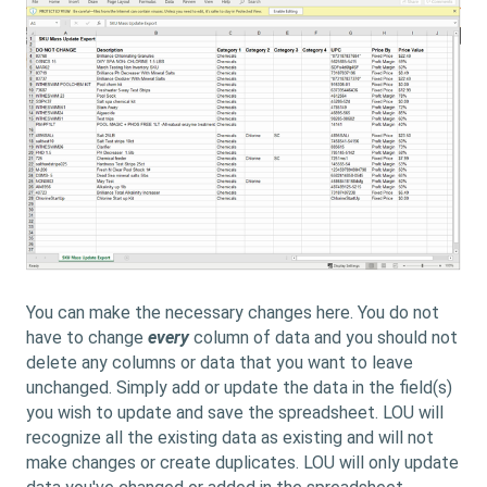
You can make the necessary changes here. You do not
have to change
every
column of data and you should not
delete any columns or data that you want to leave
unchanged. Simply add or update the data in the field(s)
you wish to update and save the spreadsheet. LOU will
recognize all the existing data as existing and will not
make changes or create duplicates. LOU will only update