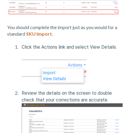
You should complete the import just as you would for a
standard
SKU Import
.
Click the Actions link and select View Details.
Review the details on the screen to double
check that your corrections are accurate.