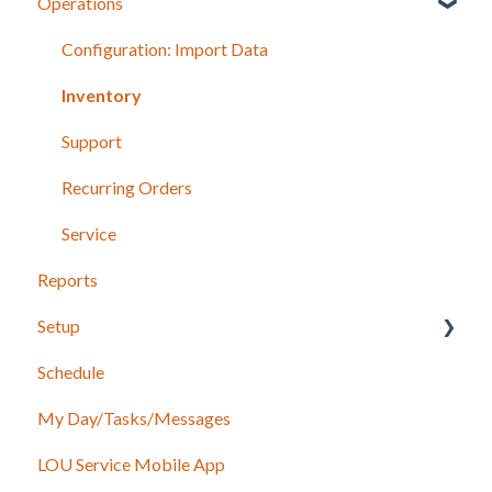
Operations
Recurring Orders
LOU Retail POS App Setup & Configuration
POS Device & Hardware Information
Configuration: Import Data
Inventory
Support
Recurring Orders
Service
Reports
Setup
Schedule
Accounting
My Day/Tasks/Messages
Marketing
LOU Service Mobile App
Service