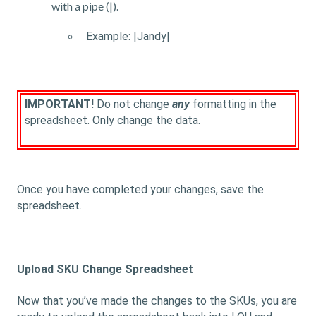
with a pipe (|).
Example: |Jandy|
IMPORTANT!
Do not change
any
formatting in the
spreadsheet. Only change the data.
Once you have completed your changes, save the
spreadsheet.
Upload SKU Change Spreadsheet
Now that you’ve made the changes to the SKUs, you are