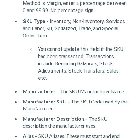
Method is Margin, enter a percentage between
0 and 99.99. No percentage sign.
SKU Type
- Inventory, Non-Inventory, Services
and Labor, Kit, Serialized, Trade, and Special
Order Item.
You cannot update this field if the SKU
has been transacted. Transactions
include Beginning Balances, Stock
Adjustments, Stock Transfers, Sales,
etc.
Manufacturer
– The SKU Manufacturer Name
Manufacturer SKU
– The SKU Code used by the
Manufacturer
Manufacturer Description
– The SKU
description the manufacturer uses.
Alias
– SKU Aliases. These must start and end