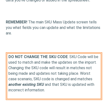
data you've changed or added in the spreadsheet.
REMEMBER!
The main SKU Mass Update screen tells
you what fields you can update and what the limitations
are.
DO NOT CHANGE THE SKU CODE
. SKU Code will be
used to match and make the updates on the import.
Changing the SKU code will result in matches not
being made and updates not taking place. Worst
case scenario, SKU code is changed and matches
another existing SKU
and that SKU is updated with
incorrect information.