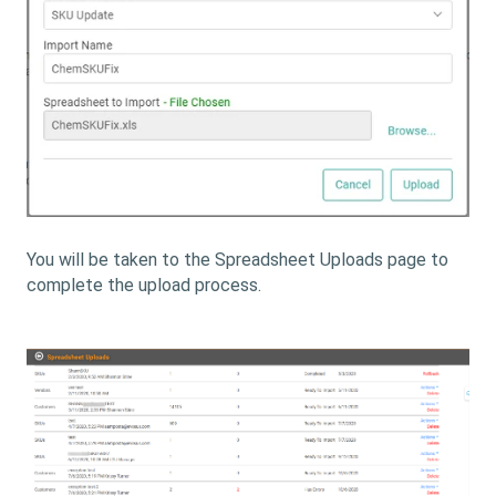
You will be taken to the Spreadsheet Uploads page to
complete the upload process.