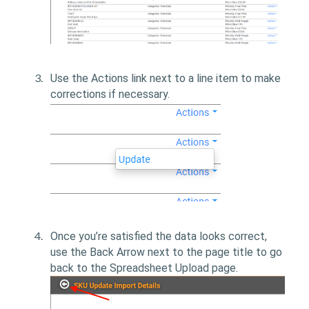
Use the Actions link next to a line item to make
corrections if necessary.
Once you’re satisfied the data looks correct,
use the Back Arrow next to the page title to go
back to the Spreadsheet Upload page.