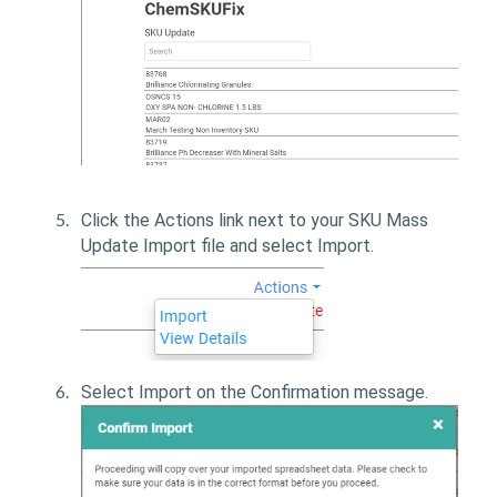
Click the Actions link next to your SKU Mass
Update Import file and select Import.
Select Import on the Confirmation message.