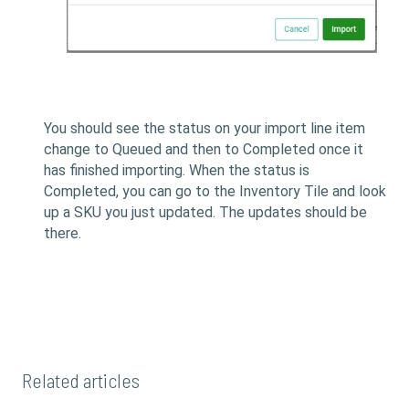
You should see the status on your import line item
change to Queued and then to Completed once it
has finished importing. When the status is
Completed, you can go to the Inventory Tile and look
up a SKU you just updated. The updates should be
there.
Related articles