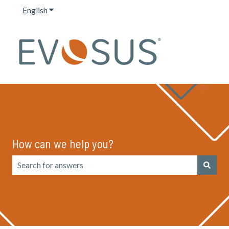
English
Show submenu for translations
How can we help you?
There are no suggestions because the search field is emp