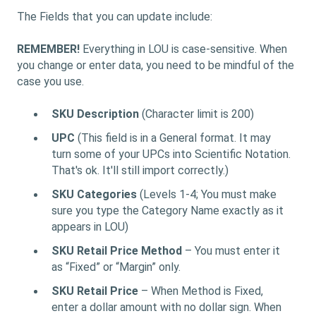
The Fields that you can update include:
REMEMBER!
Everything in LOU is case-sensitive. When
you change or enter data, you need to be mindful of the
case you use.
SKU Description
(Character limit is 200)
UPC
(This field is in a General format. It may
turn some of your UPCs into Scientific Notation.
That's ok. It'll still import correctly.)
SKU Categories
(Levels 1-4; You must make
sure you type the Category Name exactly as it
appears in LOU)
SKU Retail Price Method
– You must enter it
as “Fixed” or “Margin” only.
SKU Retail Price
– When Method is Fixed,
enter a dollar amount with no dollar sign. When