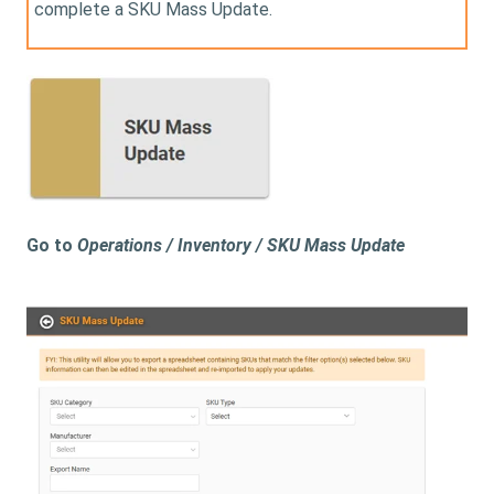
complete a SKU Mass Update.
Go to
Operations / Inventory / SKU Mass Update