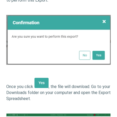
to perform this Export.
Once you click
, the file will download. Go to your
Downloads folder on your computer and open the Export
Spreadsheet.