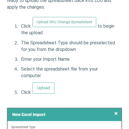
ready to upload the spreadsheet back into LOU and
apply the changes.
Click
to begin
the upload.
The Spreadsheet Type should be preselected
for you from the dropdown.
Enter your Import Name
Select the spreadsheet file from your
computer.
Click
.