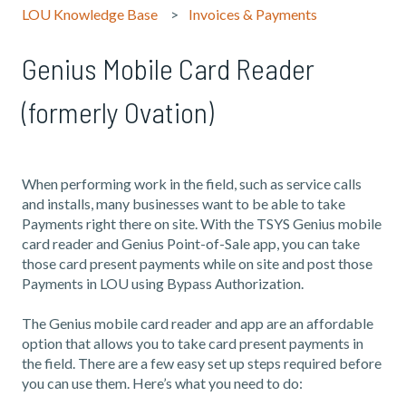
LOU Knowledge Base
Invoices & Payments
Genius Mobile Card Reader
(formerly Ovation)
When performing work in the field, such as service calls
and installs, many businesses want to be able to take
Payments right there on site. With the TSYS Genius mobile
card reader and Genius Point-of-Sale app, you can take
those card present payments while on site and post those
Payments in LOU using Bypass Authorization.
The Genius mobile card reader and app are an affordable
option that allows you to take card present payments in
the field. There are a few easy set up steps required before
you can use them. Here’s what you need to do: