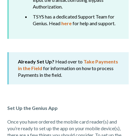
Authorization.
TSYS has a dedicated Support Team for
Genius. Head
here
for help and support.
Already Set Up?
Head over to
Take Payments
in the Field
for information on how to process
Payments in the field.
Set Up the Genius App
Once you have ordered the mobile card reader(s) and
you’re ready to set up the app on your mobile device(s),
there are a few things you should consider. To set up the