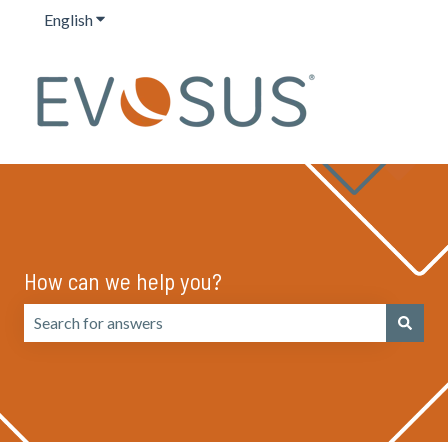
English
Show submenu for translations
How can we help you?
There are no suggestions because the search field is emp