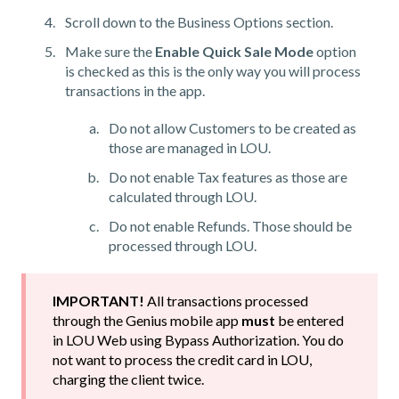
Scroll down to the Business Options section.
Make sure the
Enable Quick Sale Mode
option
is checked as this is the only way you will process
transactions in the app.
Do not allow Customers to be created as
those are managed in LOU.
Do not enable Tax features as those are
calculated through LOU.
Do not enable Refunds. Those should be
processed through LOU.
IMPORTANT!
All transactions processed
through the Genius mobile app
must
be entered
in LOU Web using Bypass Authorization. You do
not want to process the credit card in LOU,
charging the client twice.