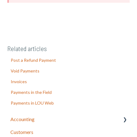
Related articles
Post a Refund Payment
Void Payments
Invoices
Payments in the Field
Payments in LOU Web
Accounting
Customers
LOU Accounting