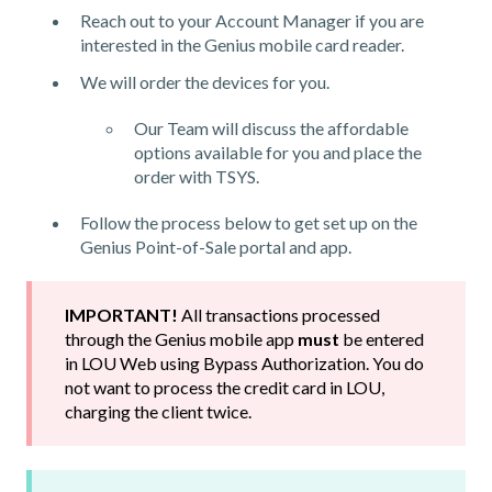
Reach out to your Account Manager if you are
interested in the Genius mobile card reader.
We will order the devices for you.
Our Team will discuss the affordable
options available for you and place the
order with TSYS.
Follow the process below to get set up on the
Genius Point-of-Sale portal and app.
IMPORTANT!
All transactions processed
through the Genius mobile app
must
be entered
in LOU Web using Bypass Authorization. You do
not want to process the credit card in LOU,
charging the client twice.