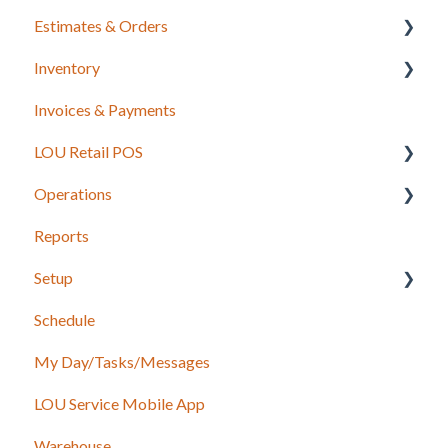
Estimates & Orders
Inventory
Estimates
Invoices & Payments
Sales Orders
Integrations for Inventory
LOU Retail POS
Work Orders
Purchase Orders
Operations
Recurring Orders
LOU Retail POS App Setup & Configuration
Reports
POS Device & Hardware Information
Configuration: Import Data
Setup
Inventory
Schedule
Support
Accounting
My Day/Tasks/Messages
Recurring Orders
Marketing
LOU Service Mobile App
Service
Service
Warehouse
Configuration