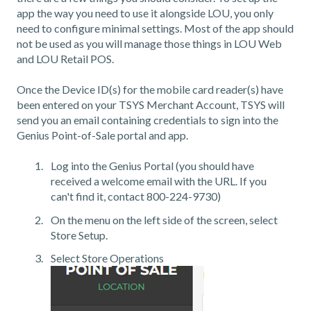
app the way you need to use it alongside LOU, you only
need to configure minimal settings. Most of the app should
not be used as you will manage those things in LOU Web
and LOU Retail POS.
Once the Device ID(s) for the mobile card reader(s) have
been entered on your TSYS Merchant Account, TSYS will
send you an email containing credentials to sign into the
Genius Point-of-Sale portal and app.
Log into the Genius Portal (you should have
received a welcome email with the URL. If you
can't find it, contact 800-224-9730)
On the menu on the left side of the screen, select
Store Setup.
Select Store Operations