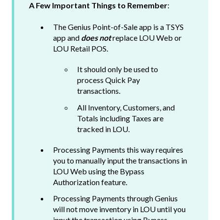
A Few Important Things to Remember
:
The Genius Point-of-Sale app is a TSYS
app and
does not
replace LOU Web or
LOU Retail POS.
It should only be used to
process Quick Pay
transactions.
All Inventory, Customers, and
Totals including Taxes are
tracked in LOU.
Processing Payments this way requires
you to manually input the transactions in
LOU Web using the Bypass
Authorization feature.
Processing Payments through Genius
will not move inventory in LOU until you
input the transaction using Bypass