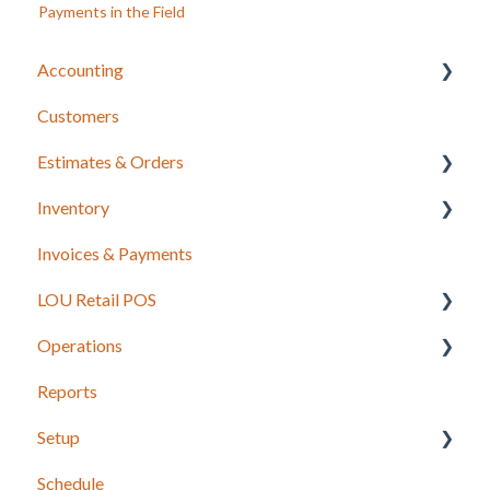
Payments in the Field
Accounting
Customers
LOU Accounting
Estimates & Orders
Inventory
Estimates
Invoices & Payments
Sales Orders
Integrations for Inventory
LOU Retail POS
Work Orders
Purchase Orders
Operations
Recurring Orders
LOU Retail POS App Setup & Configuration
Reports
POS Device & Hardware Information
Configuration: Import Data
Setup
Inventory
Schedule
Support
Accounting