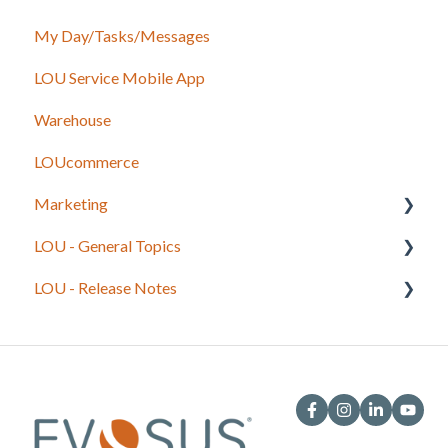
My Day/Tasks/Messages
Recurring Orders
Marketing
LOU Service Mobile App
Service
Service
Warehouse
Configuration
LOUcommerce
Sales
Marketing
Foundation
LOU - General Topics
Inventory
Getting Started
LOU - Release Notes
Onboarding Beginning Balances
Legacy to LOU
Integrations
LOU Best Practices and Processes
LOU Web
General System Information
LOU Retail POS
Onboarding Exercises
LOU Schedule