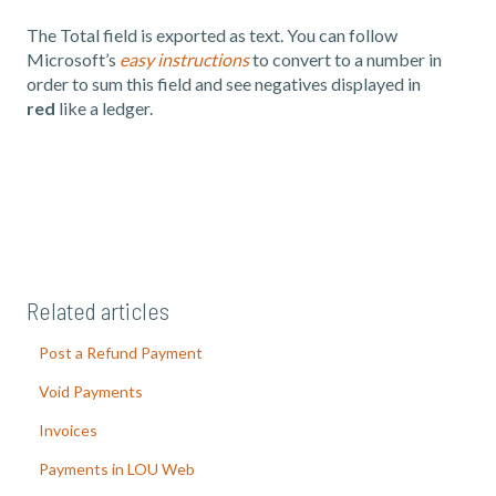
The Total field is exported as text. You can follow
Microsoft’s
easy instructions
to convert to a number in
order to sum this field and see negatives displayed in
red
like a ledger.
Related articles
Post a Refund Payment
Void Payments
Invoices
Payments in LOU Web