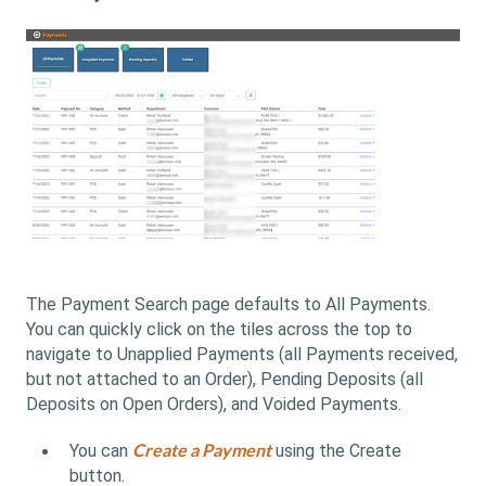
The Payment Search page defaults to All Payments.
You can quickly click on the tiles across the top to
navigate to Unapplied Payments (all Payments received,
but not attached to an Order), Pending Deposits (all
Deposits on Open Orders), and Voided Payments.
Create a Payment
You can
using the Create
button.