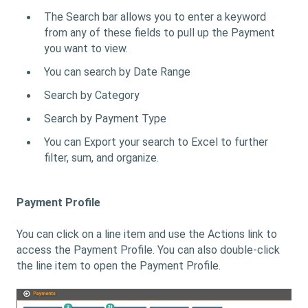
The Search bar allows you to enter a keyword
from any of these fields to pull up the Payment
you want to view.
You can search by Date Range
Search by Category
Search by Payment Type
You can Export your search to Excel to further
filter, sum, and organize.
Payment Profile
You can click on a line item and use the Actions link to
access the Payment Profile. You can also double-click
the line item to open the Payment Profile.