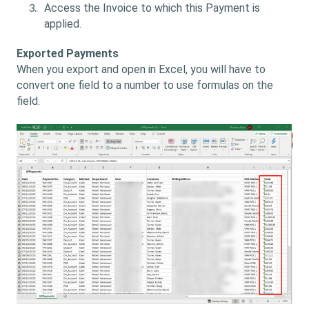
Access the Invoice to which this Payment is
applied.
Exported Payments
When you export and open in Excel, you will have to
convert one field to a number to use formulas on the
field.