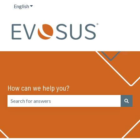
English
Show submenu for translations
How can we help you?
There are no suggestions because the search field is emp