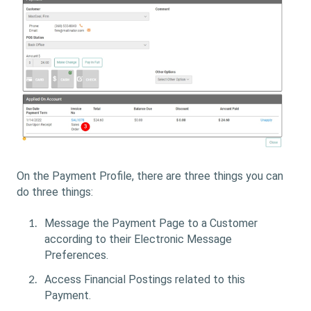
On the Payment Profile, there are three things you can
do three things:
Message the Payment Page to a Customer
according to their Electronic Message
Preferences.
Access Financial Postings related to this
Payment.