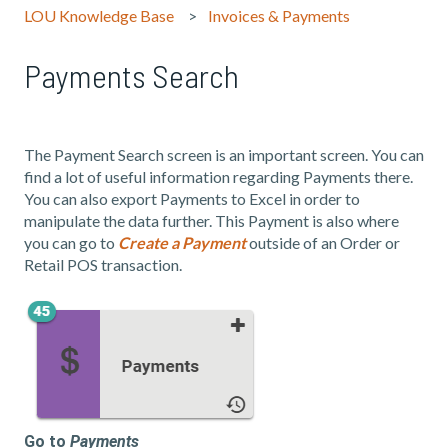
LOU Knowledge Base
Invoices & Payments
Payments Search
The Payment Search screen is an important screen. You can
find a lot of useful information regarding Payments there.
You can also export Payments to Excel in order to
manipulate the data further. This Payment is also where
you can go to
Create a Payment
outside of an Order or
Retail POS transaction.
Go to
Payments