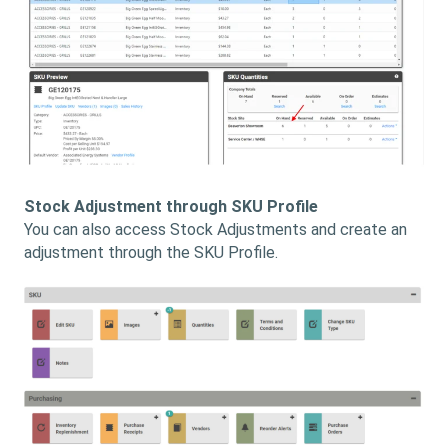
Stock Adjustment through SKU Profile
You can also access Stock Adjustments and create an
adjustment through the SKU Profile.