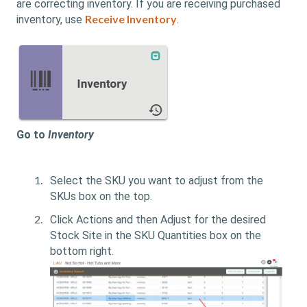
are correcting inventory. If you are receiving purchased
Receive Inventory
inventory, use
.
Go to
Inventory
Select the SKU you want to adjust from the
SKUs box on the top.
Click Actions and then Adjust for the desired
Stock Site in the SKU Quantities box on the
bottom right.