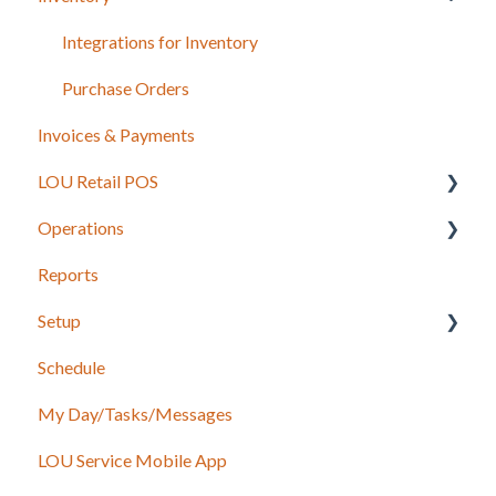
Sales Orders
Integrations for Inventory
Work Orders
Purchase Orders
Invoices & Payments
Recurring Orders
LOU Retail POS
Operations
LOU Retail POS App Setup & Configuration
Reports
POS Device & Hardware Information
Configuration: Import Data
Setup
Inventory
Schedule
Support
Accounting
My Day/Tasks/Messages
Recurring Orders
Marketing
LOU Service Mobile App
Service
Service