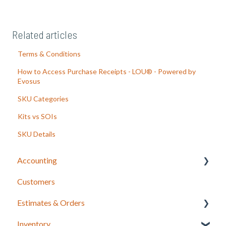
Related articles
Terms & Conditions
How to Access Purchase Receipts - LOU® - Powered by
Evosus
SKU Categories
Kits vs SOIs
SKU Details
Accounting
Customers
LOU Accounting
Estimates & Orders
Inventory
Estimates