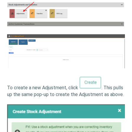
To create a new Adjustment, click
. This pulls
up the same pop-up to create the Adjustment as above.