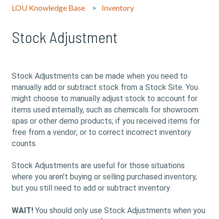
LOU Knowledge Base
Inventory
Stock Adjustment
Stock Adjustments can be made when you need to
manually add or subtract stock from a Stock Site. You
might choose to manually adjust stock to account for
items used internally, such as chemicals for showroom
spas or other demo products; if you received items for
free from a vendor; or to correct incorrect inventory
counts.
Stock Adjustments are useful for those situations
where you aren’t buying or selling purchased inventory,
but you still need to add or subtract inventory.
WAIT!
You should only use Stock Adjustments when you