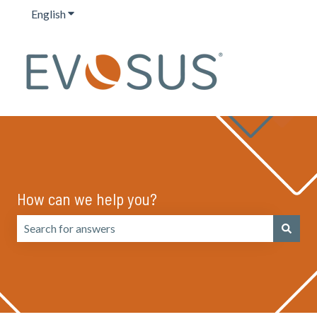
English
Show submenu for translations
How can we help you?
There are no suggestions because the search field is emp