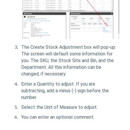
The Create Stock Adjustment box will pop-up.
The screen will default some information for
you. The SKU, the Stock Site and Bin, and the
Department. All this information can be
changed, if necessary.
Enter a Quantity to adjust. If you are
subtracting, add a minus (-) sign before the
number.
Select the Unit of Measure to adjust.
You can enter an optional comment.