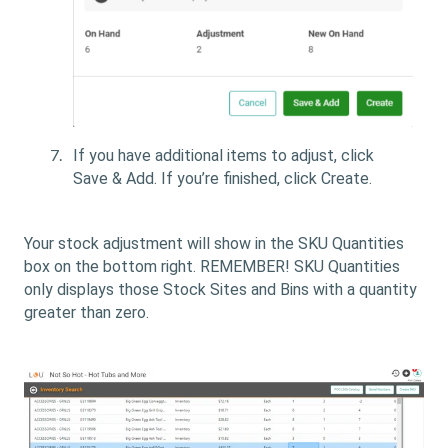
If you have additional items to adjust, click
Save & Add
. If you’re finished, click Create
.
Your stock adjustment will show in the SKU Quantities
box on the bottom right. REMEMBER! SKU Quantities
only displays those Stock Sites and Bins with a quantity
greater than zero.