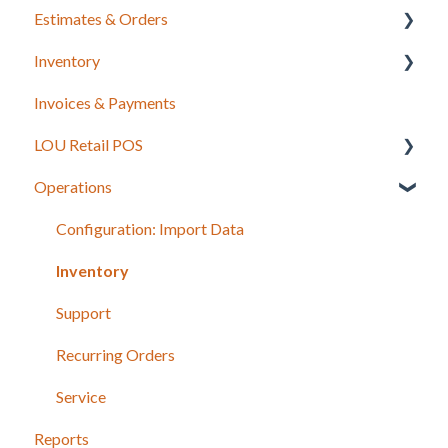
Estimates & Orders
Inventory
Estimates
Invoices & Payments
Sales Orders
Integrations for Inventory
LOU Retail POS
Work Orders
Purchase Orders
Operations
Recurring Orders
LOU Retail POS App Setup & Configuration
POS Device & Hardware Information
Configuration: Import Data
Inventory
Support
Recurring Orders
Service
Reports