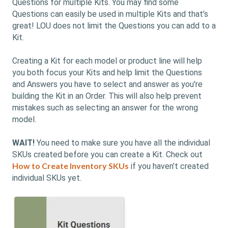
Questions for multiple Kits. You may find some
Questions can easily be used in multiple Kits and that’s
great! LOU does not limit the Questions you can add to a
Kit.
Creating a Kit for each model or product line will help
you both focus your Kits and help limit the Questions
and Answers you have to select and answer as you're
building the Kit in an Order. This will also help prevent
mistakes such as selecting an answer for the wrong
model.
WAIT!
You need to make sure you have all the individual
SKUs created before you can create a Kit. Check out
How to Create Inventory SKUs
if you haven’t created
individual SKUs yet.