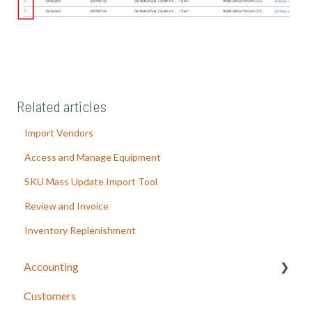
Related articles
Import Vendors
Access and Manage Equipment
SKU Mass Update Import Tool
Review and Invoice
Inventory Replenishment
Accounting
Customers
LOU Accounting