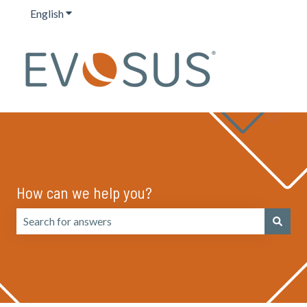
English
Show submenu for translations
How can we help you?
There are no suggestions because the search field is emp