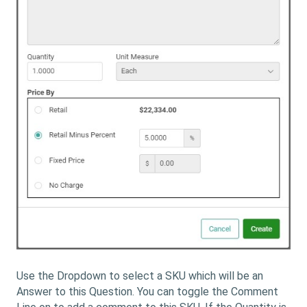
Use the Dropdown to select a SKU which will be an
Answer to this Question. You can toggle the Comment