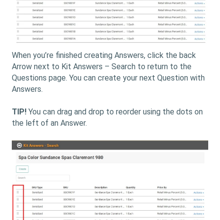
When you’re finished creating Answers, click the back
Arrow next to Kit Answers – Search to return to the
Questions page. You can create your next Question with
Answers.
TIP!
You can drag and drop to reorder using the dots on
the left of an Answer.