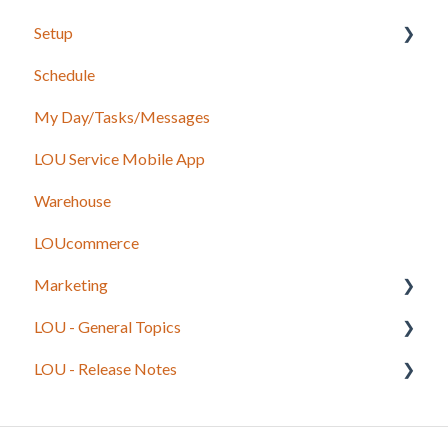
Setup
Schedule
Accounting
My Day/Tasks/Messages
Marketing
LOU Service Mobile App
Service
Warehouse
Configuration
LOUcommerce
Sales
Marketing
Foundation
LOU - General Topics
Inventory
Getting Started
LOU - Release Notes
Onboarding Beginning Balances
Legacy to LOU
Integrations
LOU Best Practices and Processes
LOU Web