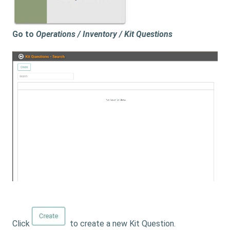
Go to
Operations / Inventory / Kit Questions
Click
to create a new Kit Question.