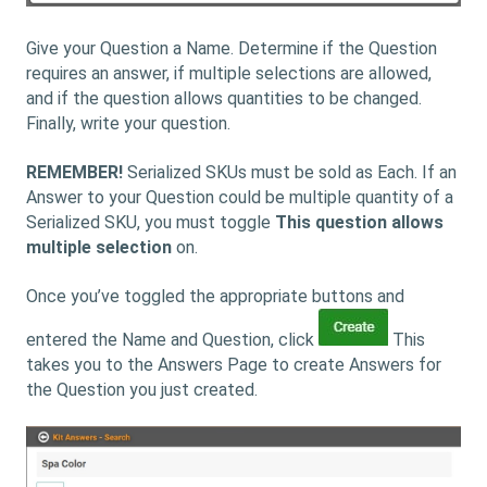
Give your Question a Name. Determine if the Question
requires an answer, if multiple selections are allowed,
and if the question allows quantities to be changed.
Finally, write your question.
REMEMBER!
Serialized SKUs must be sold as Each. If an
Answer to your Question could be multiple quantity of a
Serialized SKU, you must toggle
This question allows
multiple selection
on.
Once you’ve toggled the appropriate buttons and
entered the Name and Question, click
This
takes you to the Answers Page to create Answers for
the Question you just created.