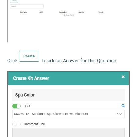
Click
to add an Answer for this Question.