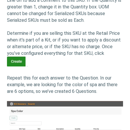
Line on to add a comment to this SKU. If the Quantity is
greater than 1, change it in the Quantity box. UOM
cannot be changed for Serialized SKUs because
Serialized SKUs must be sold as Each.
Determine if you are selling this SKU at the Retail Price
when it’s part of a Kit, or if you want to apply a discount
or alternate price, or if the SKU has no charge. Once
you’ve configured everything for that SKU, click
.
Repeat this for each answer to the Question. In our
example, we are looking for the color of spa and there
are 6 options, so we’ve created 6 Questions.