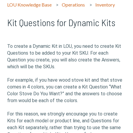
LOU Knowledge Base
Operations
Inventory
Kit Questions for Dynamic Kits
To create a Dynamic Kit in LOU, you need to create Kit
Questions to be added to your Kit SKU. For each
Question you create, you will also create the Answers,
which will be the SKUs.
For example, if you have wood stove kit and that stove
comes in 4 colors, you can create a Kit Question “What
Color Stove Do You Want?” and the answers to choose
from would be each of the colors.
For this reason, we strongly encourage you to create
Kits for each model or product line, and Questions for
each Kit separately, rather than trying to use the same