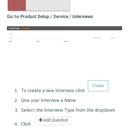
Go to
Product Setup / Service / Interviews
To create a new Interview click
Give your Interview a Name
Select the Interview Type from the dropdown
Click