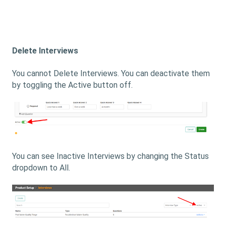
Delete Interviews
You cannot Delete Interviews. You can deactivate them
by toggling the Active button off.
You can see Inactive Interviews by changing the Status
dropdown to All.