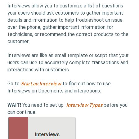
Interviews allow you to customize a list of questions
your users should ask customers to gather important
details and information to help troubleshoot an issue
over the phone, gather important information for
technicians, or recommend the correct products to the
customer.
Interviews are like an email template or script that your
users can use to accurately complete transactions and
interactions with customers.
Start an Interview
Go to
to find out how to use
Interviews on Documents and interactions.
Interview Types
WAIT!
You need to set up
before you
can continue.