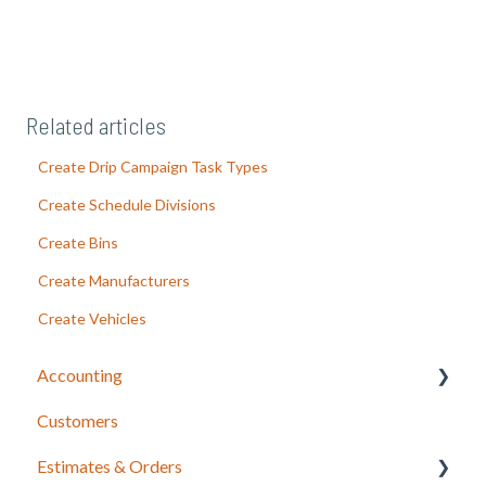
Related articles
Create Drip Campaign Task Types
Create Schedule Divisions
Create Bins
Create Manufacturers
Create Vehicles
Accounting
Customers
LOU Accounting
Estimates & Orders