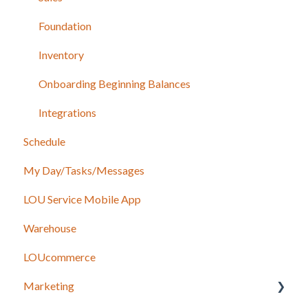
Foundation
Inventory
Onboarding Beginning Balances
Integrations
Schedule
My Day/Tasks/Messages
LOU Service Mobile App
Warehouse
LOUcommerce
Marketing