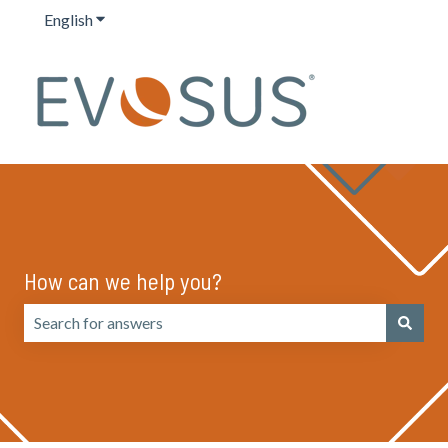
English
Show submenu for translations
How can we help you?
There are no suggestions because the search field is emp