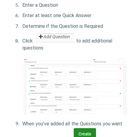
Enter a Question
Enter at least one Quick Answer
Determine if the Question is Required
Click
to add additional
questions
When you’ve added all the Questions you want