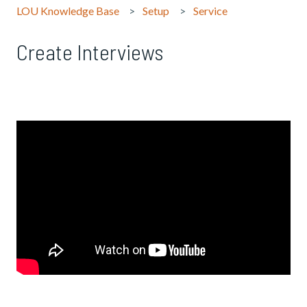
LOU Knowledge Base
Setup
Service
Create Interviews