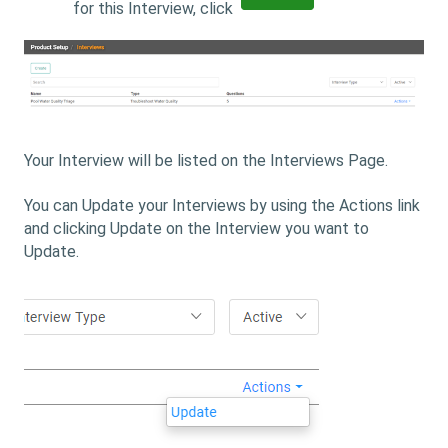
for this Interview, click
Your Interview will be listed on the Interviews Page.
You can Update your Interviews by using the Actions link
and clicking Update on the Interview you want to
Update.